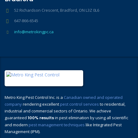
52 Richardson Crescent, Bradford, ON L3Z 0L6
647-866-6545
info@metrokingpc.ca
Metro King Pest Control Inc. is a
Canadian owned and operated
company
rendering excellent
pest control services
to residential,
industrial and commercial sectors of Ontario. We achieve
guaranteed
100% results
in pest elimination by using all scientific
and modern
pest management techniques
like Integrated Pest
Management (IPM).