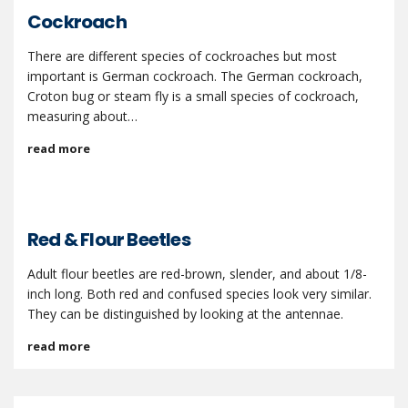
Cockroach
There are different species of cockroaches but most
important is German cockroach. The German cockroach,
Croton bug or steam fly is a small species of cockroach,
measuring about…
read more
Red & Flour Beetles
Adult flour beetles are red-brown, slender, and about 1/8-
inch long. Both red and confused species look very similar.
They can be distinguished by looking at the antennae.
read more