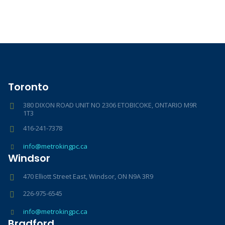
Toronto
380 DIXON ROAD UNIT NO 2306 ETOBICOKE, ONTARIO M9R
1T3
416-241-7378
info@metrokingpc.ca
Windsor
470 Elliott Street East, Windsor, ON N9A 3R9
226-975-6545
info@metrokingpc.ca
Bradford