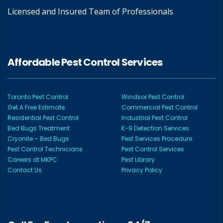
Licensed and Insured Team of Professionals
Affordable Pest Control Services
Toronto Pest Control
Windsor Pest Control
Get A Free Estimate
Commercial Pest Control
Residential Pest Control
Industrial Pest Control
Bed Bugs Treatment
K-9 Detection Services
Cryonite – Bed Bugs
Pest Services Procedure
Pest Control Technicians
Pest Control Services
Careers at MKPC
Pest Library
Contact Us
Privacy Policy