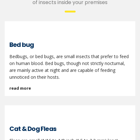
of insects inside your premises
Bed bug
Bedbugs, or bed bugs, are small insects that prefer to feed
on human blood. Bed bugs, though not strictly nocturnal,
are mainly active at night and are capable of feeding
unnoticed on their hosts.
read more
Cat & Dog Fleas