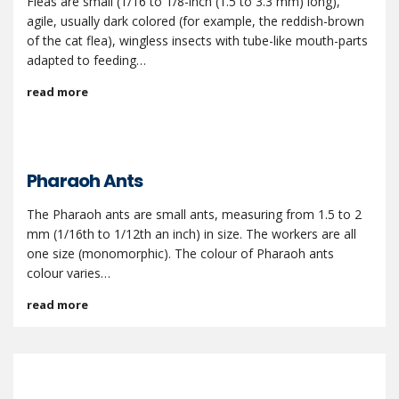
Fleas are small (1/16 to 1/8-inch (1.5 to 3.3 mm) long),
agile, usually dark colored (for example, the reddish-brown
of the cat flea), wingless insects with tube-like mouth-parts
adapted to feeding…
read more
Pharaoh Ants
The Pharaoh ants are small ants, measuring from 1.5 to 2
mm (1/16th to 1/12th an inch) in size. The workers are all
one size (monomorphic). The colour of Pharaoh ants
colour varies…
read more