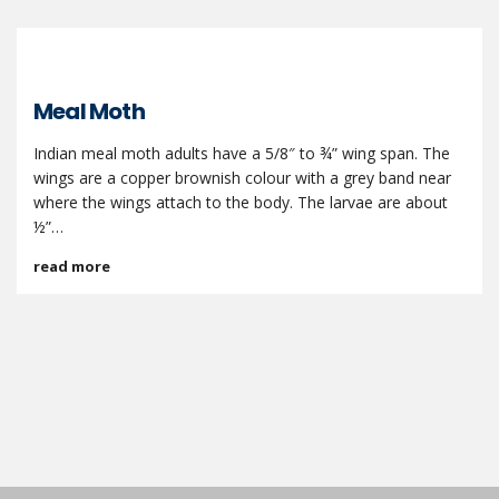
Meal Moth
Indian meal moth adults have a 5/8″ to ¾” wing span. The
wings are a copper brownish colour with a grey band near
where the wings attach to the body. The larvae are about
½”…
read more