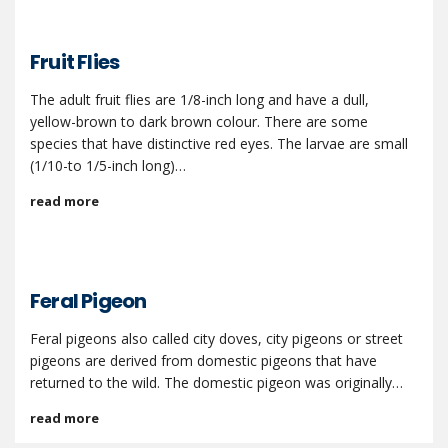
Fruit Flies
The adult fruit flies are 1/8-inch long and have a dull,
yellow-brown to dark brown colour. There are some
species that have distinctive red eyes. The larvae are small
(1/10-to 1/5-inch long)…
read more
Feral Pigeon
Feral pigeons also called city doves, city pigeons or street
pigeons are derived from domestic pigeons that have
returned to the wild. The domestic pigeon was originally…
read more