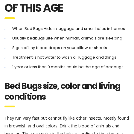
OF THIS AGE
When Bed Bugs Hide in luggage and small holes in homes
Usually bedbugs Bite when human, animals are sleeping
Signs of tiny blood drops on your pillow or sheets
Treatment is hot water to wash all luggage and things
1 year or less than 9 months could be the age of bedbugs
Bed Bugs size, color and living
conditions
They run very fast but cannot fly like other insects. Mostly found
in brownish and oval colors. Drink the blood of animals and
humans. They can enter in the hole according to the size of a