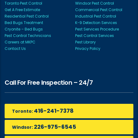
Toronto Pest Control
Windsor Pest Control
Get A Free Estimate
Commercial Pest Control
Residential Pest Control
Industrial Pest Control
Bed Bugs Treatment
K-9 Detection Services
Cryonite – Bed Bugs
Pest Services Procedure
Pest Control Technicians
Pest Control Services
Careers at MKPC
Pest Library
Contact Us
Privacy Policy
Call For Free Inspection – 24/7
416-241-7378
Toronto:
226-975-6545
Windsor: