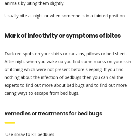
animals by biting them slightly.
Usually bite at night or when someone is in a fainted position.
Mark of infectivity or symptoms of bites
Dark red spots on your shirts or curtains, pillows or bed sheet.
After night when you wake up you find some marks on your skin
of itching which were not present before sleeping. If you find
nothing about the infection of bedbugs then you can call the
experts to find out more about bed bugs and to find out more
caring ways to escape from bed bugs.
Remedies or treatments for bed bugs
Use spray to kill bedbugs