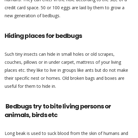
credit card space. 50 or 100 eggs are laid by them to grow a
new generation of bedbugs.
Hiding places for bedbugs
Such tiny insects can hide in small holes or old scrapes,
couches, pillows or in under carpet, mattress of your living
places etc. they like to live in groups like ants but do not make
their specific nest or homes. Old broken bags and boxes are
useful for them to hide in.
Bedbugs try to bite living persons or
animals, birds etc
Long beak is used to suck blood from the skin of humans and