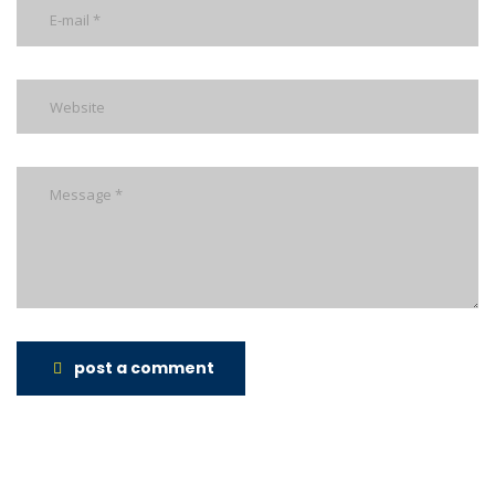
post a comment