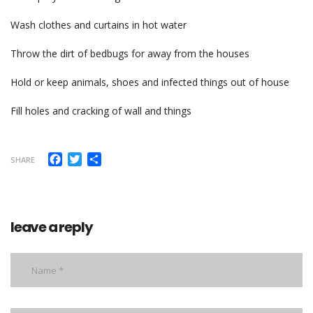
Wash clothes and curtains in hot water
Throw the dirt of bedbugs for away from the houses
Hold or keep animals, shoes and infected things out of house
Fill holes and cracking of wall and things
Facebook
Twitter
Share
SHARE
leave a reply