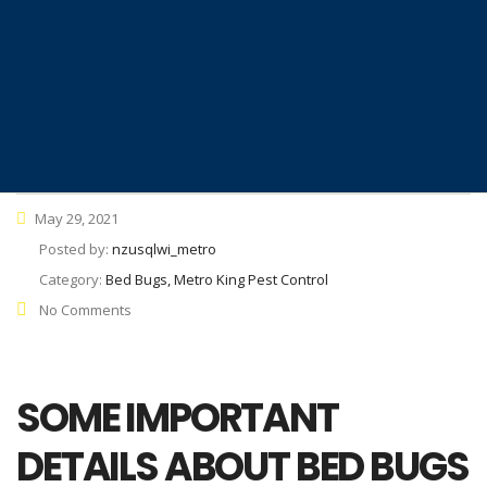
May 29, 2021
Posted by:
nzusqlwi_metro
Category:
Bed Bugs, Metro King Pest Control
No Comments
SOME IMPORTANT
DETAILS ABOUT BED BUGS