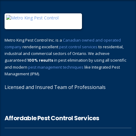
Metro King Pest Control Inc. is a
Canadian owned and operated
company
rendering excellent
pest control services
to residential,
industrial and commercial sectors of Ontario. We achieve
guaranteed
100% results
in pest elimination by using all scientific
and modern
pest management techniques
like Integrated Pest
Management (IPM).
Licensed and Insured Team of Professionals
Affordable Pest Control Services