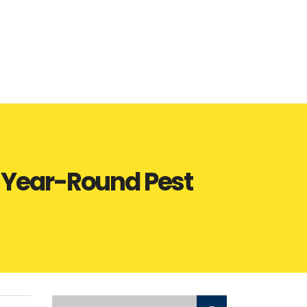
o Year-Round Pest