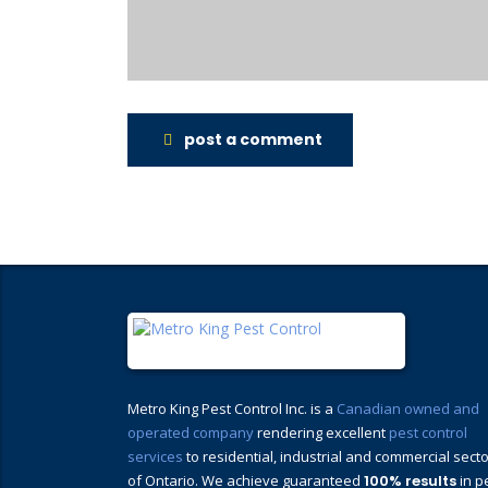
post a comment
Metro King Pest Control Inc. is a
Canadian owned and
operated company
rendering excellent
pest control
services
to residential, industrial and commercial sect
of Ontario. We achieve guaranteed
100% results
in p