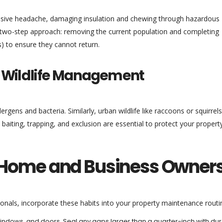
massive headache, damaging insulation and chewing through hazardous
s a two-step approach: removing the current population and completing
s) to ensure they cannot return.
d Wildlife Management
ergens and bacteria. Similarly, urban wildlife like raccoons or squirrel
l baiting, trapping, and exclusion are essential to protect your propert
or Home and Business Owner
ionals, incorporate these habits into your property maintenance routi
indows, and doors. Seal any gaps larger than a quarter-inch with du