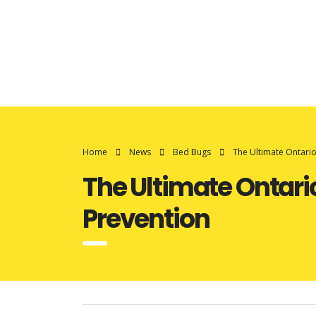
Home
News
Bed Bugs
The Ultimate Ontari
The Ultimate Ontari
Prevention