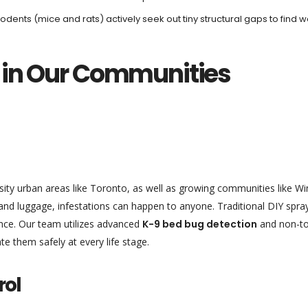
rodents (mice and rats) actively seek out tiny structural gaps to find 
 in Our Communities
sity urban areas like Toronto, as well as growing communities like W
and luggage, infestations can happen to anyone. Traditional DIY spra
ance. Our team utilizes advanced
K-9 bed bug detection
and non-to
te them safely at every life stage.
rol