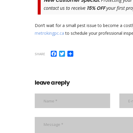
New Customer Special:
Protecting your
contact us to receive
15% OFF
your first pro
Don’t wait for a small pest issue to become a costl
metrokingpc.ca
to schedule your professional inspe
Facebook
Twitter
Share
SHARE
leave a reply