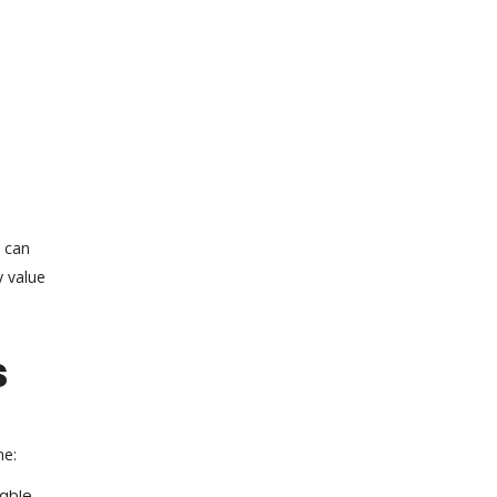
s can
y value
s
ne:
rable