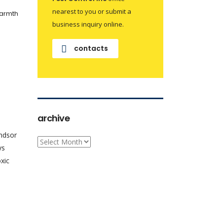
nearest to you or submit a
warmth
business inquiry online.
contacts
archive
indsor
archive
ys
xic