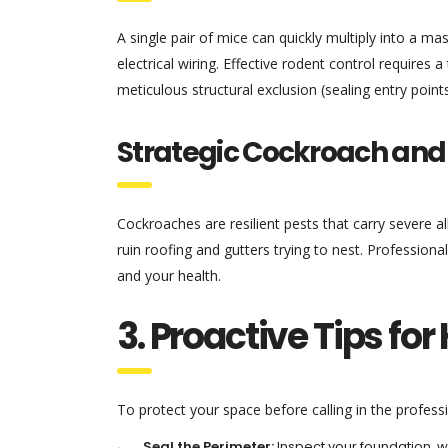
A single pair of mice can quickly multiply into a 
electrical wiring. Effective rodent control require
meticulous structural exclusion (sealing entry point
Strategic Cockroach an
Cockroaches are resilient pests that carry severe all
ruin roofing and gutters trying to nest. Professiona
and your health.
3. Proactive Tips f
To protect your space before calling in the profess
Seal the Perimeter:
Inspect your foundation, w