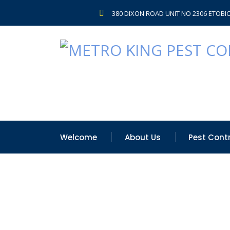
380 DIXON ROAD UNIT NO 2306 ETOBI
Welcome
About Us
Pest Contr