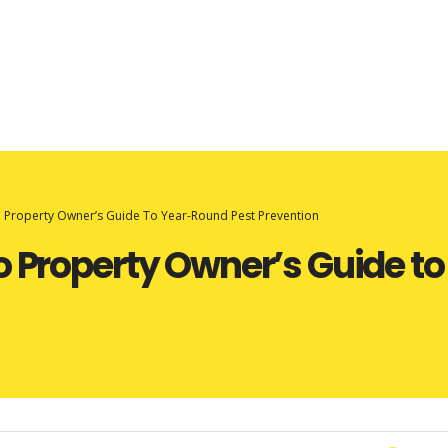
o Property Owner’s Guide To Year-Round Pest Prevention
o Property Owner’s Guide t