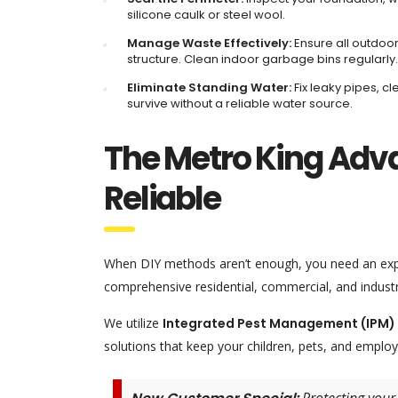
silicone caulk or steel wool.
Manage Waste Effectively:
Ensure all outdoor
structure. Clean indoor garbage bins regularly.
Eliminate Standing Water:
Fix leaky pipes, c
survive without a reliable water source.
The Metro King Adv
Reliable
When DIY methods aren’t enough, you need an exp
comprehensive residential, commercial, and indust
We utilize
Integrated Pest Management (IPM)
solutions that keep your children, pets, and employ