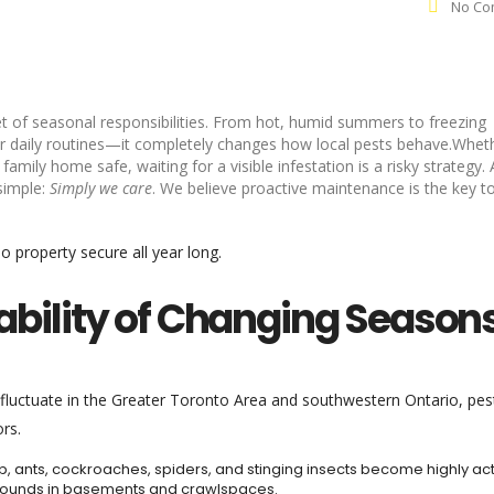
No Co
t of seasonal responsibilities. From hot, humid summers to freezing
our daily routines—it completely changes how local pests behave.Whet
mily home safe, waiting for a visible infestation is a risky strategy. 
 simple:
Simply we care
. We believe proactive maintenance is the key t
 property secure all year long.
erability of Changing Season
 fluctuate in the Greater Toronto Area and southwestern Ontario, pes
rs.
, ants, cockroaches, spiders, and stinging insects become highly act
grounds in basements and crawlspaces.