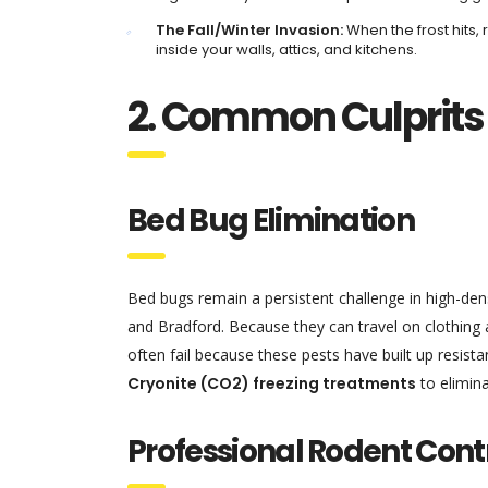
The Fall/Winter Invasion:
When the frost hits, 
inside your walls, attics, and kitchens.
2. Common Culprits
Bed Bug Elimination
Bed bugs remain a persistent challenge in high-den
and Bradford. Because they can travel on clothing 
often fail because these pests have built up resist
Cryonite (CO2) freezing treatments
to elimina
Professional Rodent Cont