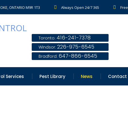
COKE, ONTARIO M9R 1T3
Always Open 24/7 365
Free
416-241-7378
Toronto:
226-975-6545
Windsor:
647-866-6545
Bradford:
ol Services
Pest Library
News
Contact