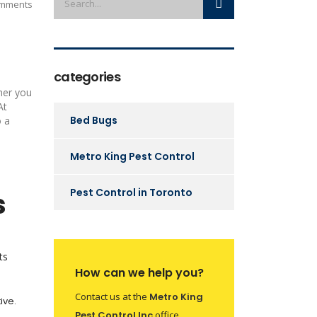
mments
categories
her you
At
Bed Bugs
o a
Metro King Pest Control
Pest Control in Toronto
s
ts
How can we help you?
Contact us at the
Metro King
ive.
Pest Control Inc
office