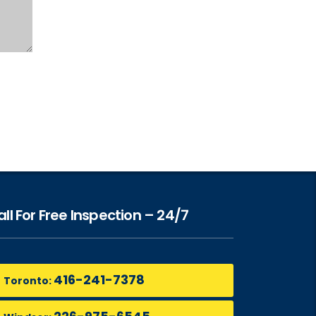
ll For Free Inspection – 24/7
416-241-7378
Toronto: