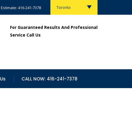
Toronto
 Estimate: 416-241-7378
For Guaranteed Results And Professional
Service Call Us
 Us
CALL NOW: 416-241-7378