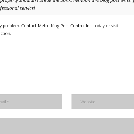
 property shouldn’t break the bank. Mention this blog post when 
fessional service!
y problem. Contact Metro King Pest Control Inc. today or visit
ction.