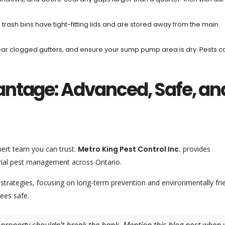
 trash bins have tight-fitting lids and are stored away from the main
lear clogged gutters, and ensure your sump pump area is dry. Pests c
antage: Advanced, Safe, an
ert team you can trust.
Metro King Pest Control Inc.
provides
rial pest management across Ontario.
strategies, focusing on long-term prevention and environmentally fri
ees safe.