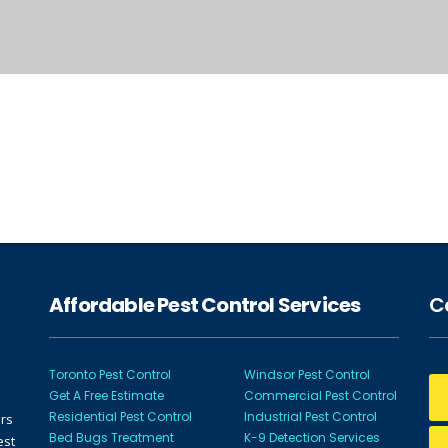
Affordable Pest Control Services
Ca
Toronto Pest Control
Windsor Pest Control
Get A Free Estimate
Commercial Pest Control
Residential Pest Control
Industrial Pest Control
ors
Bed Bugs Treatment
K-9 Detection Services
est