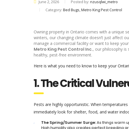
June 2, 2026
Posted by:
nzusqlwi_metro
Category:
Bed Bugs, Metro King Pest Control
Owning property in Ontario comes with a unique se
winters, our changing climate doesn’t just affect 
manage a commercial facility or want to keep your fa
Metro King Pest Control Inc.
, our philosophy is
healthy, pest-free environment.
Here is what you need to know to keep your Ontario
1. The Critical Vuln
Pests are highly opportunistic. When temperatures
immediately look for shelter, food, and water indoo
The Spring/Summer Surge:
As things warm up
High humidity also creates perfect breeding 