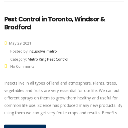
Pest Control in Toronto, Windsor &
Bradford
May 29, 2021
Posted by:
nzusqlwi_metro
Category:
Metro King Pest Control
No Comments
Insects live in all types of land and atmosphere. Plants, trees,
vegetables and fruits are very essential for our life. We can put
different sprays on them to grow them healthy and useful for
common life use. Science has produced many new products. By
using them we can get very fertile crops and results. Benefits