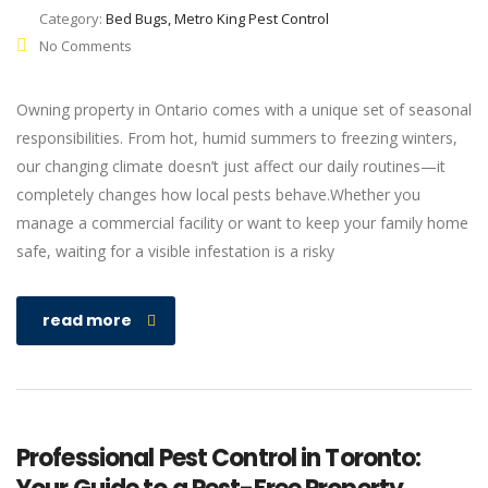
Category:
Bed Bugs, Metro King Pest Control
No Comments
Owning property in Ontario comes with a unique set of seasonal
responsibilities. From hot, humid summers to freezing winters,
our changing climate doesn’t just affect our daily routines—it
completely changes how local pests behave.Whether you
manage a commercial facility or want to keep your family home
safe, waiting for a visible infestation is a risky
read more
Professional Pest Control in Toronto: