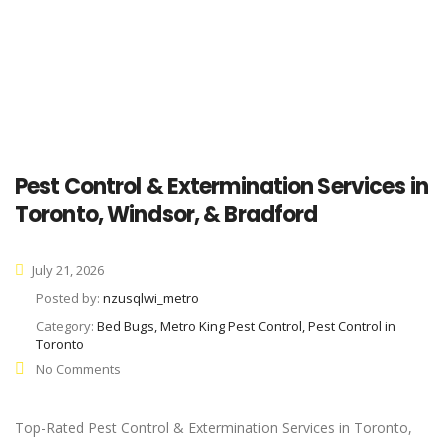
Pest Control & Extermination Services in
Toronto, Windsor, & Bradford
July 21, 2026
Posted by:
nzusqlwi_metro
Category:
Bed Bugs, Metro King Pest Control, Pest Control in
Toronto
No Comments
Top-Rated Pest Control & Extermination Services in Toronto,