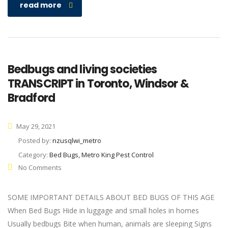
read more
Bedbugs and living societies
TRANSCRIPT in Toronto, Windsor &
Bradford
May 29, 2021
Posted by:
nzusqlwi_metro
Category:
Bed Bugs, Metro King Pest Control
No Comments
SOME IMPORTANT DETAILS ABOUT BED BUGS OF THIS AGE
When Bed Bugs Hide in luggage and small holes in homes
Usually bedbugs Bite when human, animals are sleeping Signs