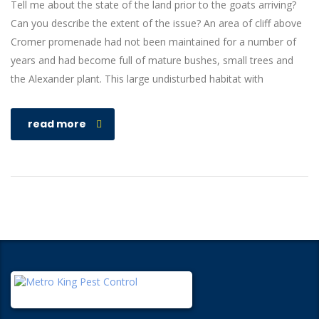
Tell me about the state of the land prior to the goats arriving?
Can you describe the extent of the issue? An area of cliff above
Cromer promenade had not been maintained for a number of
years and had become full of mature bushes, small trees and
the Alexander plant. This large undisturbed habitat with
read more