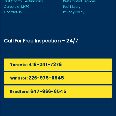
Pest Control Technicians
Pest Control Services
Careers at MKPC
Pest Library
Contact Us
Privacy Policy
Call For Free Inspection – 24/7
416-241-7378
Toronto:
226-975-6545
Windsor:
647-866-6545
Bradford: