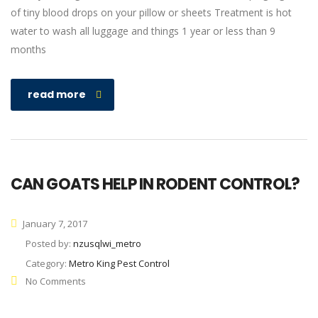
of tiny blood drops on your pillow or sheets Treatment is hot
water to wash all luggage and things 1 year or less than 9
months
read more
CAN GOATS HELP IN RODENT CONTROL?
January 7, 2017
Posted by:
nzusqlwi_metro
Category:
Metro King Pest Control
No Comments