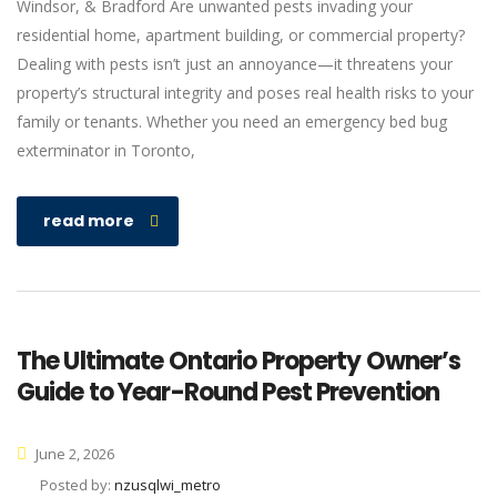
Windsor, & Bradford Are unwanted pests invading your
residential home, apartment building, or commercial property?
Dealing with pests isn’t just an annoyance—it threatens your
property’s structural integrity and poses real health risks to your
family or tenants. Whether you need an emergency bed bug
exterminator in Toronto,
read more
The Ultimate Ontario Property Owner’s
Guide to Year-Round Pest Prevention
June 2, 2026
Posted by:
nzusqlwi_metro