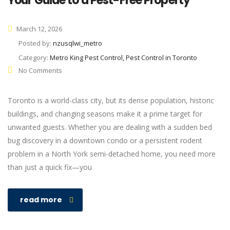
Your Guide to a Pest-Free Property
March 12, 2026
Posted by:
nzusqlwi_metro
Category:
Metro King Pest Control, Pest Control in Toronto
No Comments
Toronto is a world-class city, but its dense population, historic
buildings, and changing seasons make it a prime target for
unwanted guests. Whether you are dealing with a sudden bed
bug discovery in a downtown condo or a persistent rodent
problem in a North York semi-detached home, you need more
than just a quick fix—you
read more