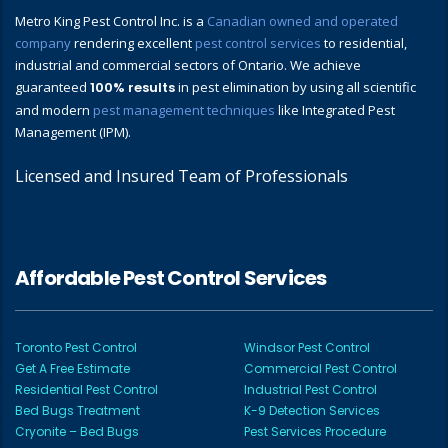
Metro King Pest Control Inc. is a
Canadian owned and operated
company
rendering excellent
pest control services
to residential,
industrial and commercial sectors of Ontario. We achieve
guaranteed
100% results
in pest elimination by using all scientific
and modern
pest management techniques
like Integrated Pest
Management (IPM).
Licensed and Insured Team of Professionals
Affordable Pest Control Services
Toronto Pest Control
Windsor Pest Control
Get A Free Estimate
Commercial Pest Control
Residential Pest Control
Industrial Pest Control
Bed Bugs Treatment
K-9 Detection Services
Cryonite – Bed Bugs
Pest Services Procedure